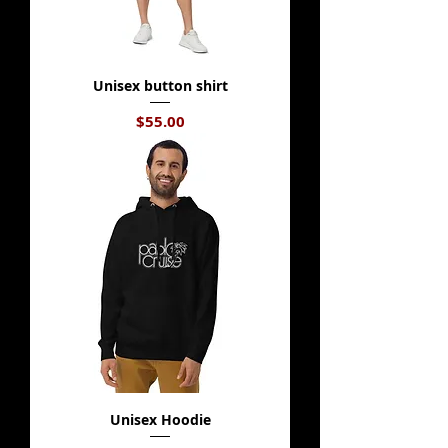
Unisex button shirt
Price
$55.00
Unisex Hoodie