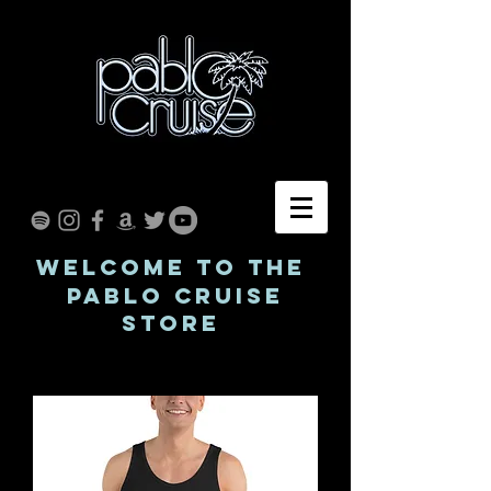
WELCOME TO THE
Pablo Cruise
STORE