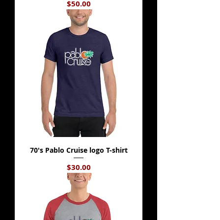
Price
$50.00
70's Pablo Cruise logo T-shirt
Price
$30.00