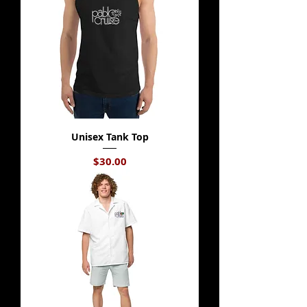
Unisex Tank Top
Price
$30.00