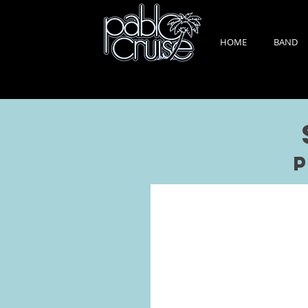
HOME
BAND