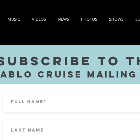
MUSIC
VIDEOS
NEWS
PHOTOS
SHOWS
SU
Subscribe to 
Pablo Cruise
Mailing 