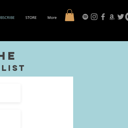
BSCRIBE
STORE
More
the
List