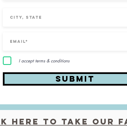
I accept terms & conditions
Submit
ck here to Take our 