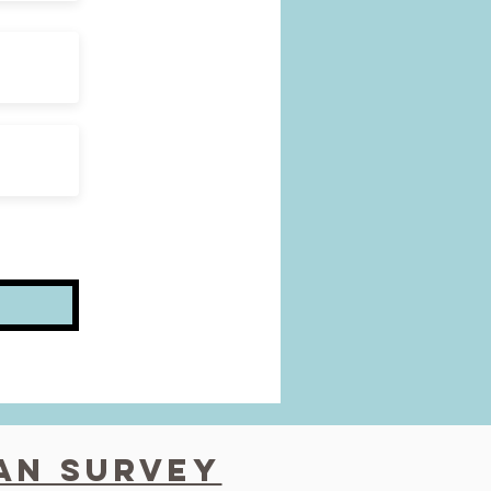
fan survey