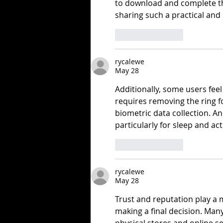
to download and complete th
sharing such a practical and 
Like
Reply
rycalewe
May 28
Additionally, some users feel 
requires removing the ring f
biometric data collection. A
particularly for sleep and acti
Like
Reply
rycalewe
May 28
Trust and reputation play a 
making a final decision. Man