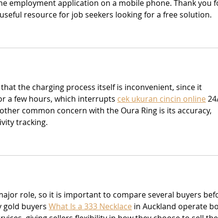
e employment application on a mobile phone. Thank you f
useful resource for job seekers looking for a free solution.
that the charging process itself is inconvenient, since it 
or a few hours, which interrupts 
cek ukuran cincin online
 24
nother common concern with the Oura Ring is its accuracy, 
vity tracking.
major role, so it is important to compare several buyers bef
y gold buyers 
What Is a 333 Necklace
 in Auckland operate bo