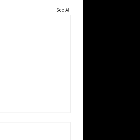
See All