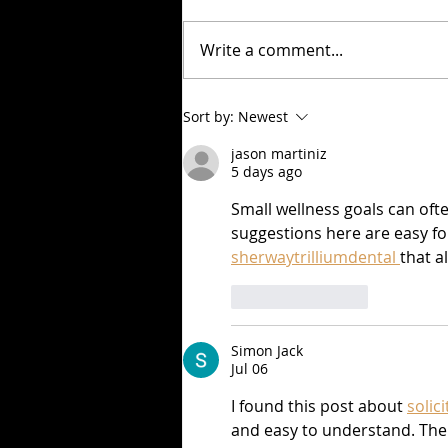
Write a comment...
Check out Pablo Cruise's
Sort by:
Newest
article in June's Out and
jason martiniz
About Wisconsin magazine!
5 days ago
Small wellness goals can of
suggestions here are easy for
sherwaytrilliumdental 
that a
Like
Reply
Simon Jack
Jul 06
I found this post about 
solic
and easy to understand. The 