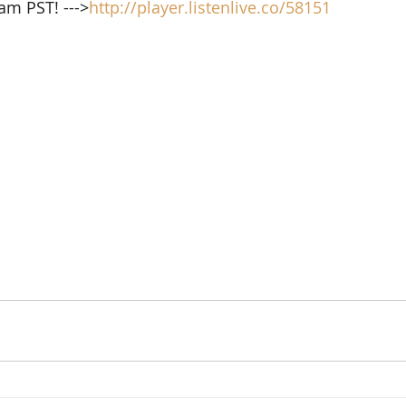
am PST! --->
http://player.listenlive.co/58151