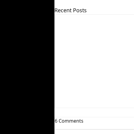
Recent Posts
6 Comments