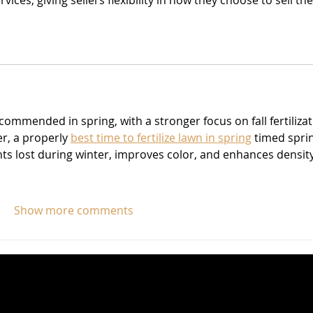
vices, giving sellers flexibility in how they choose to sell the
ecommended in spring, with a stronger focus on fall fertilizat
r, a properly 
best time to fertilize lawn in spring
 timed spri
nts lost during winter, improves color, and enhances density
Show more comments