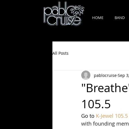
HOME
BAND
All Posts
pablocruise
Sep 3
"Breathe
105.5
Go to 
K-Jewel 105.5
with founding member