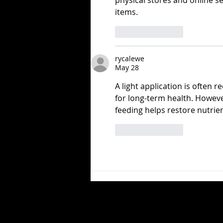
physical stores and online ser
items.
Like
Reply
rycalewe
May 28
A light application is often r
for long-term health. Howeve
feeding helps restore nutrie
Like
Reply