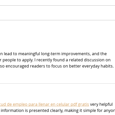
Music Buzzz Podcast - Ep.
Refo
49: Cory Lerios & David
yach
Jenkins (Pablo Cruise)
ten lead to meaningful long-term improvements, and the 
 people to apply. I recently found a related discussion on 
lso encouraged readers to focus on better everyday habits.
itud de empleo para llenar en celular pdf gratis
 very helpful 
information is presented clearly, making it simple for anyo