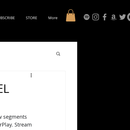
BSCRIBE
STORE
More
EL
ew segments 
rPlay. Stream 