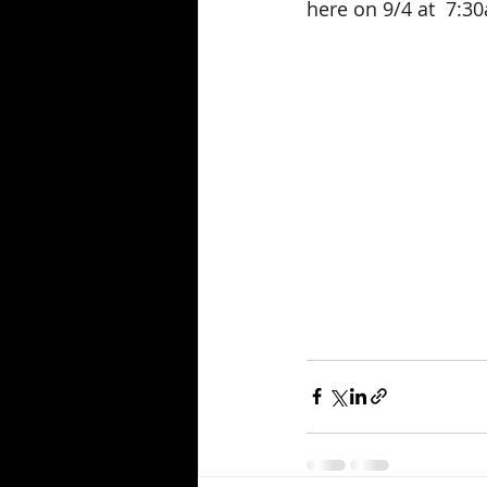
here on 9/4 at  7:30