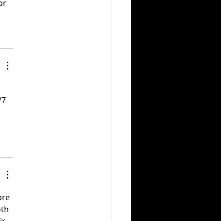
or 
/7 
ore 
th 