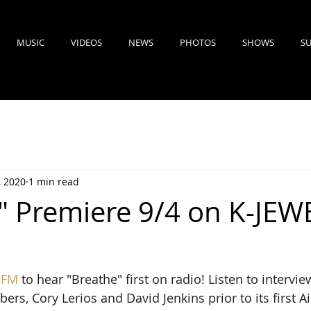
MUSIC
VIDEOS
NEWS
PHOTOS
SHOWS
SU
, 2020
1 min read
" Premiere 9/4 on K-JEW
 FM
to hear "Breathe" first on radio! Listen to intervi
s, Cory Lerios and David Jenkins prior to its first Ai