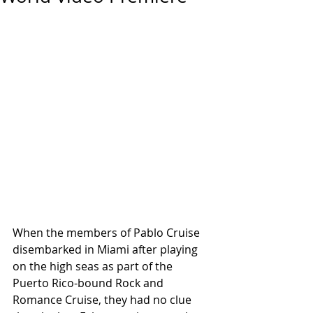
When the members of Pablo Cruise 
disembarked in Miami after playing 
on the high seas as part of the 
Puerto Rico-bound Rock and 
Romance Cruise, they had no clue 