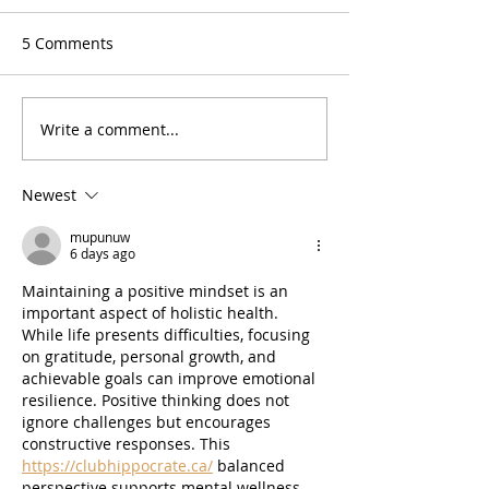
5 Comments
Write a comment...
Music Buzzz Podcast -
Reformed band 
Ep. 49: Cory Lerios &
‘70s yacht rock
David Jenkins (Pablo
Newest
Cruise)
mupunuw
6 days ago
Maintaining a positive mindset is an 
important aspect of holistic health. 
While life presents difficulties, focusing 
on gratitude, personal growth, and 
achievable goals can improve emotional 
resilience. Positive thinking does not 
ignore challenges but encourages 
constructive responses. This 
https://clubhippocrate.ca/
 balanced 
perspective supports mental wellness, 