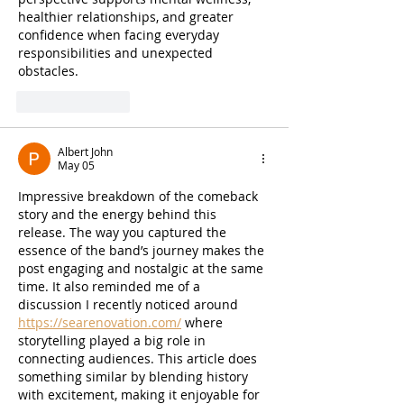
healthier relationships, and greater 
confidence when facing everyday 
responsibilities and unexpected 
obstacles.
Like
Reply
Albert John
May 05
Impressive breakdown of the comeback 
story and the energy behind this 
release. The way you captured the 
essence of the band’s journey makes the 
post engaging and nostalgic at the same 
time. It also reminded me of a 
discussion I recently noticed around 
https://searenovation.com/
 where 
storytelling played a big role in 
connecting audiences. This article does 
something similar by blending history 
with excitement, making it enjoyable for 