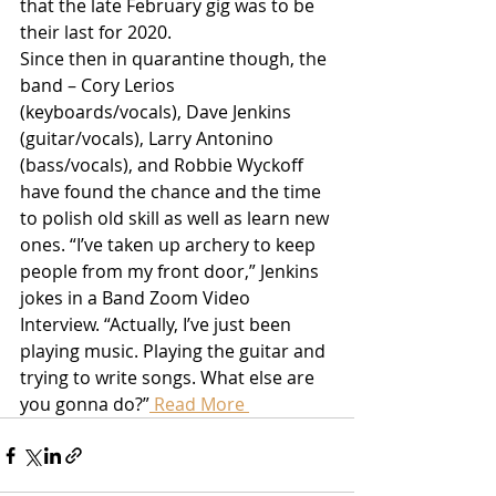
that the late February gig was to be 
their last for 2020.
Since then in quarantine though, the 
band – Cory Lerios 
(keyboards/vocals), Dave Jenkins 
(guitar/vocals), Larry Antonino 
(bass/vocals), and Robbie Wyckoff 
have found the chance and the time 
to polish old skill as well as learn new 
ones. “I’ve taken up archery to keep 
people from my front door,” Jenkins 
jokes in a Band Zoom Video 
Interview. “Actually, I’ve just been 
playing music. Playing the guitar and 
trying to write songs. What else are 
you gonna do?”
 Read More 