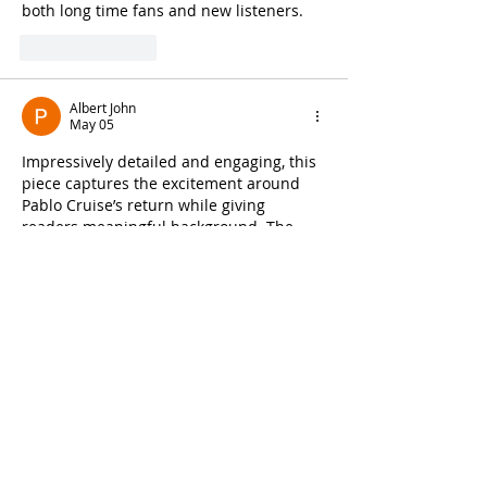
both long time fans and new listeners.
Like
Reply
Albert John
May 05
Impressively detailed and engaging, this 
piece captures the excitement around 
Pablo Cruise’s return while giving 
readers meaningful background. The 
storytelling made it easy to connect with 
the band’s journey. While reading, I was 
reminded of a music discussion I once 
saw on 
https://www.carsoup.com/
 that 
also explored artist comebacks from a 
fresh angle. It is always refreshing to see 
classic artists getting the spotlight again 
in such a well-presented way.
Like
Reply