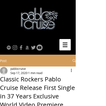
Post
pablocruise
Sep 17, 2020
1 min read
Classic Rockers Pablo
Cruise Release First Single
in 37 Years Exclusive
World Video Premiere