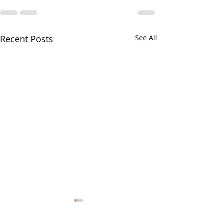
Recent Posts
See All